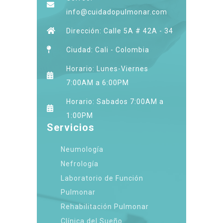
info@cuidadopulmonar.com
Dirección: Calle 5A # 42A - 34
Ciudad: Cali - Colombia
Horario: Lunes-Viernes
7:00AM a 6:00PM
Horario: Sabados 7:00AM a
1:00PM
Servicios
Neumología
Nefrología
Laboratorio de Función
Pulmonar
Rehabilitación Pulmonar
Clínica del Sueño