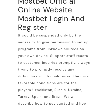
Mostbet Official
Online Website
Mostbet Login And
Register
It could be suspended only by the
necessity to give permission to set up
programs from unknown sources on
your own device. Support staff reacts
to customer inquiries promptly, always
trying to promptly resolve any
difficulties which could arise. The most
favorable conditions are for the
players Uzbekistan, Russia, Ukraine,
Turkey, Spain, and Brazil. We will
describe how to get started and how