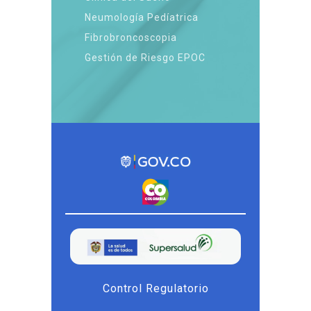
Neumología Pedíatrica
Fibrobroncoscopia
Gestión de Riesgo EPOC
Control Regulatorio