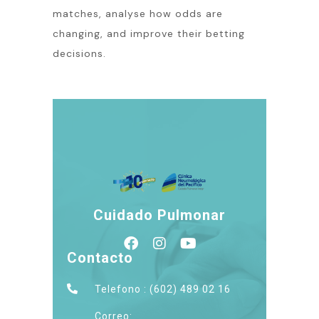
matches, analyse how odds are
changing, and improve their betting
decisions.
Cuidado Pulmonar
Contacto
Telefono : (602) 489 02 16
Correo: