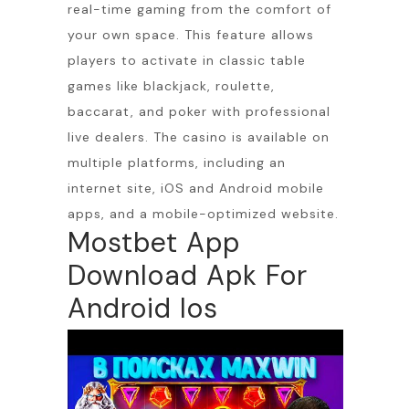
real-time gaming from the comfort of
your own space. This feature allows
players to activate in classic table
games like blackjack, roulette,
baccarat, and poker with professional
live dealers. The casino is available on
multiple platforms, including an
internet site, iOS and Android mobile
apps, and a mobile-optimized website.
Mostbet App
Download Apk For
Android Ios