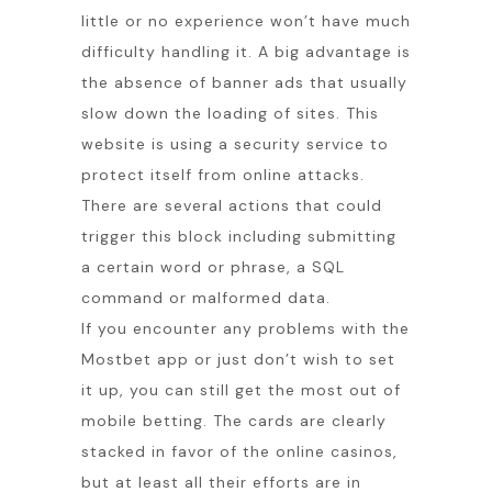
little or no experience won’t have much
difficulty handling it. A big advantage is
the absence of banner ads that usually
slow down the loading of sites. This
website is using a security service to
protect itself from online attacks.
There are several actions that could
trigger this block including submitting
a certain word or phrase, a SQL
command or malformed data.
If you encounter any problems with the
Mostbet app or just don’t wish to set
it up, you can still get the most out of
mobile betting. The cards are clearly
stacked in favor of the online casinos,
but at least all their efforts are in