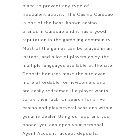
place to prevent any type of
fraudulent activity. The Casino Curacao
is one of the best-known casino
brands in Curacao and it has a good
reputation in the gambling community.
Most of the games can be played in an
instant, and a lot of players enjoy the
multiple languages available at the site.
Deposit bonuses make the site even
more affordable for newcomers and
are easily redeemed if a player wants
to try their luck. Or search for a live
casino and play several sessions with a
genuine dealer. Using our app and your
phone, you can open your personal
Agent Account, accept deposits,