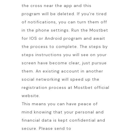
the cross near the app and this
program will be deleted. If you’re tired
of notifications, you can turn them off
in the phone settings. Run the Mostbet
for IOS or Android program and await
the process to complete. The steps by
steps instructions you will see on your
screen have become clear, just pursue
them. An existing account in another
social networking will speed up the
registration process at
Mostbet official
website
.
This means you can have peace of
mind knowing that your personal and
financial data is kept confidential and
secure. Please send to