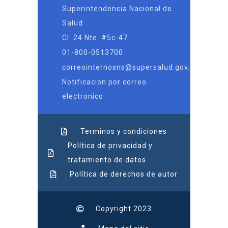
Superintendencia Nacional de
Salud
Cl. 24 Nte. #5c-47
01-800-0513700
correointernosns@supersalud.gov.co
Notificacion por correo
electronico
Terminos y condiciones
Política de privacidad y
tratamiento de datos
Política de derechos de autor
Copyright 2023