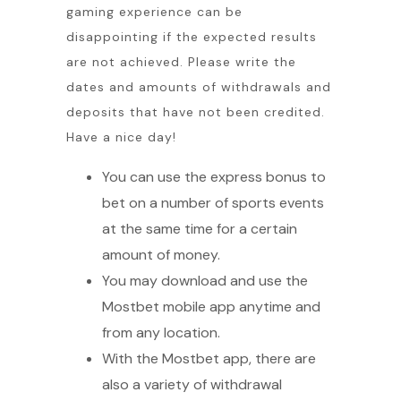
gaming experience can be
disappointing if the expected results
are not achieved. Please write the
dates and amounts of withdrawals and
deposits that have not been credited.
Have a nice day!
You can use the express bonus to
bet on a number of sports events
at the same time for a certain
amount of money.
You may download and use the
Mostbet mobile app anytime and
from any location.
With the Mostbet app, there are
also a variety of withdrawal