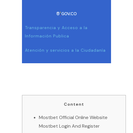
Transparencia y Acceso a la
Información Publica
Atención y servicios a la Ciudadanía
Content
Mostbet Official Online Website
Mostbet Login And Register