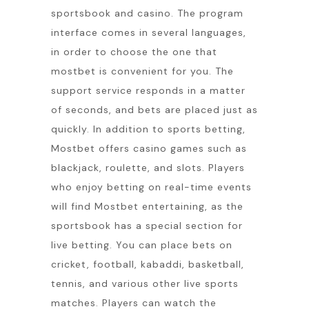
sportsbook and casino. The program
interface comes in several languages,
in order to choose the one that
mostbet is convenient for you. The
support service responds in a matter
of seconds, and bets are placed just as
quickly. In addition to sports betting,
Mostbet offers casino games such as
blackjack, roulette, and slots. Players
who enjoy betting on real-time events
will find Mostbet entertaining, as the
sportsbook has a special section for
live betting. You can place bets on
cricket, football, kabaddi, basketball,
tennis, and various other live sports
matches. Players can watch the