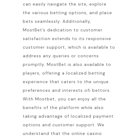
can easily navigate the site, explore
the various betting options, and place
bets seamlessly. Additionally,
MostBet’s dedication to customer
satisfaction extends to its responsive
customer support, which is available to
address any queries or concerns
promptly. MostBet is also available to
players, offering a localized betting
experience that caters to the unique
preferences and interests ofi bettors.
With Mostbet, you can enjoy all the
benefits of the platform while also
taking advantage of localized payment
options and customer support. We
understand that the online casino