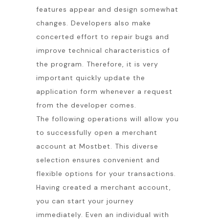
features appear and design somewhat
changes. Developers also make
concerted effort to repair bugs and
improve technical characteristics of
the program. Therefore, it is very
important quickly update the
application form whenever a request
from the developer comes.
The following operations will allow you
to successfully open a merchant
account at Mostbet. This diverse
selection ensures convenient and
flexible options for your transactions.
Having created a merchant account,
you can start your journey
immediately. Even an individual with