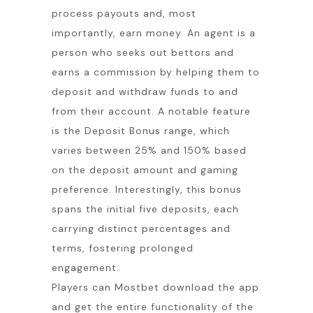
process payouts and, most
importantly, earn money. An agent is a
person who seeks out bettors and
earns a commission by helping them to
deposit and withdraw funds to and
from their account. A notable feature
is the Deposit Bonus range, which
varies between 25% and 150% based
on the deposit amount and gaming
preference. Interestingly, this bonus
spans the initial five deposits, each
carrying distinct percentages and
terms, fostering prolonged
engagement.
Players can Mostbet download the app
and get the entire functionality of the