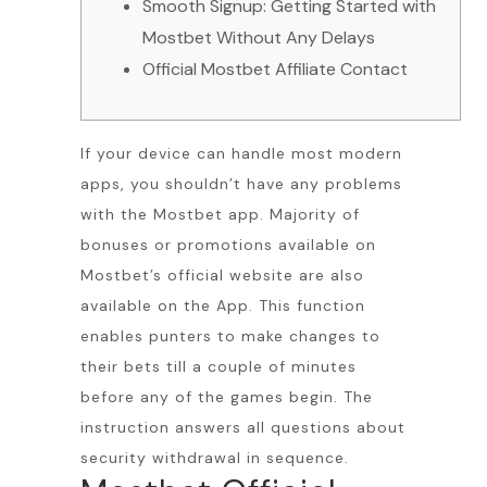
Smooth Signup: Getting Started with
Mostbet Without Any Delays
Official Mostbet Affiliate Contact
If your device can handle most modern
apps, you shouldn’t have any problems
with the Mostbet app. Majority of
bonuses or promotions available on
Mostbet’s official website are also
available on the App. This function
enables punters to make changes to
their bets till a couple of minutes
before any of the games begin. The
instruction answers all questions about
security withdrawal in sequence.