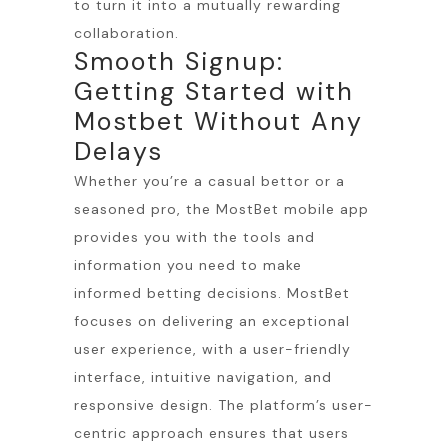
to turn it into a mutually rewarding
collaboration.
Smooth Signup:
Getting Started with
Mostbet Without Any
Delays
Whether you’re a casual bettor or a
seasoned pro, the MostBet mobile app
provides you with the tools and
information you need to make
informed betting decisions. MostBet
focuses on delivering an exceptional
user experience, with a user-friendly
interface, intuitive navigation, and
responsive design. The platform’s user-
centric approach ensures that users