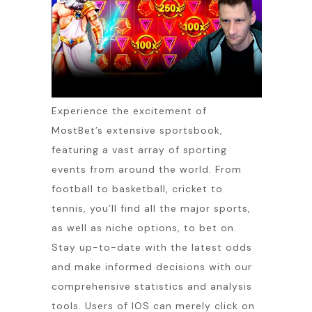
Experience the excitement of
MostBet’s extensive sportsbook,
featuring a vast array of sporting
events from around the world. From
football to basketball, cricket to
tennis, you’ll find all the major sports,
as well as niche options, to bet on.
Stay up-to-date with the latest odds
and make informed decisions with our
comprehensive statistics and analysis
tools. Users of IOS can merely click on