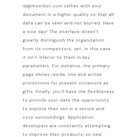
id@mostbet.com selfies with your
document in a higher quality so that all
data can be seen and not blurred. Have
a nice day! The interface doesn’t
greatly distinguish the organization
from its competitors, yet, in this case
it isn’t inferior to them in key
parameters. For instance, the primary
page shows reside, line and active
promotions for present occasions as
gifts. Finally, you’ll have the flexibleness
to provide your date the opportunity
to explore their sex in a secure and
cozy surroundings. Application
developers are constantly attempting
to improve their products, so new