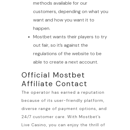
methods available for our
customers, depending on what you
want and how you want it to
happen.
Mostbet wants their players to try
out fair, so it’s against the
regulations of the website to be
able to create a next account.
Official Mostbet
Affiliate Contact
The operator has earned a reputation
because of its user-friendly platform,
diverse range of payment options, and
24/7 customer care. With Mostbet’s
Live Casino, you can enjoy the thrill of